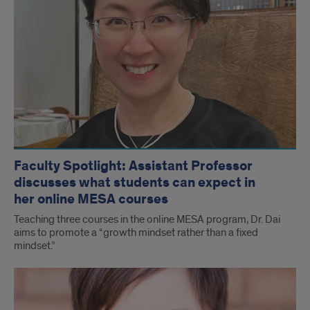
Faculty Spotlight: Assistant Professor
discusses what students can expect in
her online MESA courses
Teaching three courses in the online MESA program, Dr. Dai
aims to promote a “growth mindset rather than a fixed
mindset.”