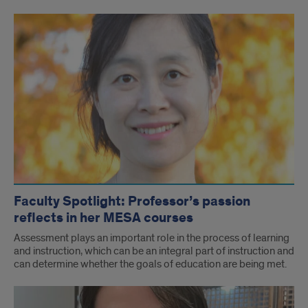
Faculty Spotlight: Professor’s passion
reflects in her MESA courses
Assessment plays an important role in the process of learning
and instruction, which can be an integral part of instruction and
can determine whether the goals of education are being met.