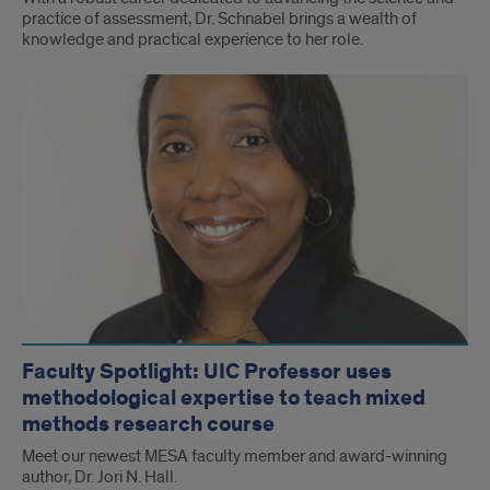
practice of assessment, Dr. Schnabel brings a wealth of
knowledge and practical experience to her role.
Faculty Spotlight: UIC Professor uses
methodological expertise to teach mixed
methods research course
Meet our newest MESA faculty member and award-winning
author, Dr. Jori N. Hall.