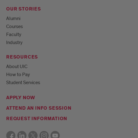
OUR STORIES
Alumni
Courses
Faculty
Industry
RESOURCES
About UIC
How to Pay
Student Services
APPLY NOW
ATTEND AN INFO SESSION
REQUEST INFORMATION