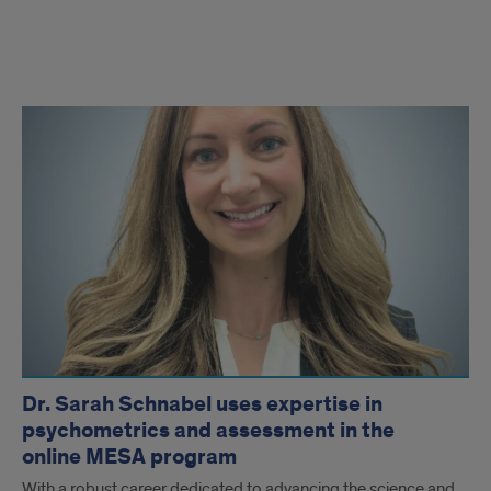
Faculty
Articles
Dr. Sarah Schnabel uses expertise in
psychometrics and assessment in the
online MESA program
With a robust career dedicated to advancing the science and