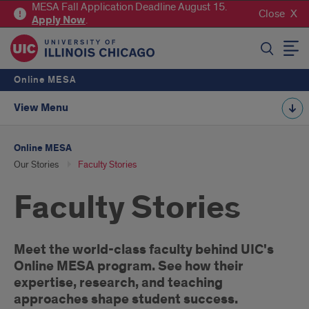
MESA Fall Application Deadline August 15.
Close
Apply
Now
.
SEARCH
Online MESA
View Menu
Online MESA
Our Stories
Faculty Stories
Faculty Stories
Introduction
Meet the world-class faculty behind UIC's
Online MESA program. See how their
expertise, research, and teaching
approaches shape student success.