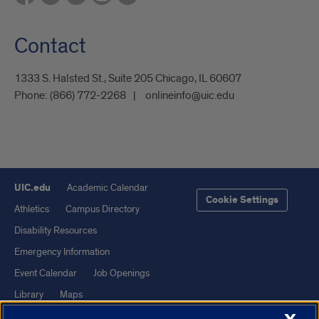
Contact
1333 S. Halsted St., Suite 205 Chicago, IL 60607
Phone:
(866) 772-2268
onlineinfo@uic.edu
UIC.edu
Academic Calendar
Cookie Settings
Athletics
Campus Directory
Disability Resources
Emergency Information
Event Calendar
Job Openings
Library
Maps
UIC Safe Mobile App
UIC Today