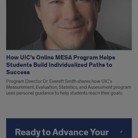
How UIC’s Online MESA Program Helps
Students Build Individualized Paths to
Success
Program Director Dr. Everett Smith shares how UIC’s
Measurement, Evaluation, Statistics, and Assessment program
uses personal guidance to help students reach their goals.
Ready to Advance Your