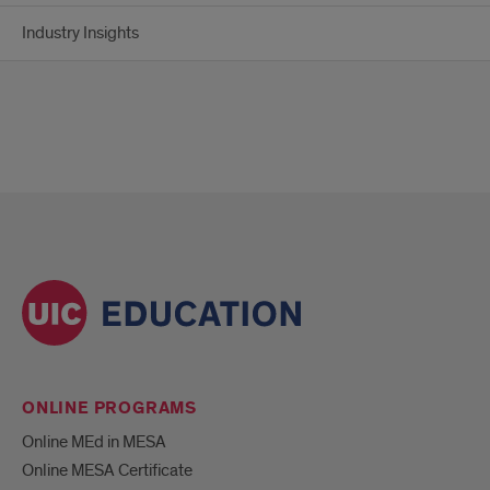
Industry Insights
ONLINE PROGRAMS
Online MEd in MESA
Online MESA Certificate