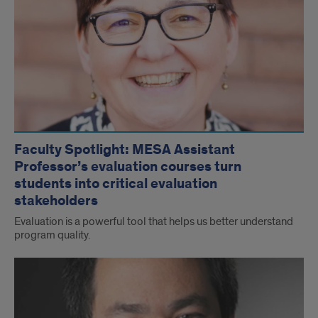
Faculty Spotlight: MESA Assistant
Professor’s evaluation courses turn
students into critical evaluation
stakeholders
Evaluation is a powerful tool that helps us better understand
program quality.