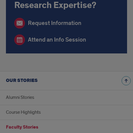
Research Expertise?
Request Information
Attend an Info Session
OUR STORIES
Alumni Stories
Course Highlights
Faculty Stories