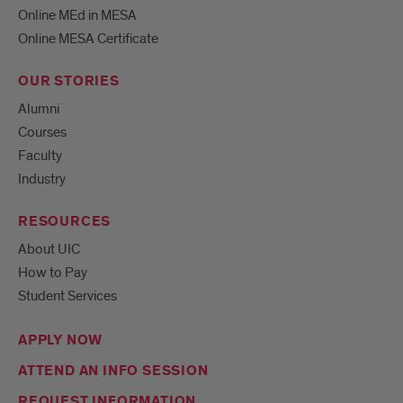
Online MEd in MESA
Online MESA Certificate
OUR STORIES
Alumni
Courses
Faculty
Industry
RESOURCES
About UIC
How to Pay
Student Services
APPLY NOW
ATTEND AN INFO SESSION
REQUEST INFORMATION