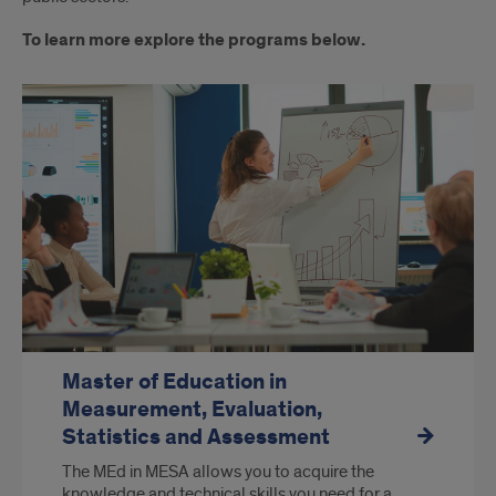
To learn more explore the programs below.
Master of Education in
Measurement, Evaluation,
Statistics and Assessment
The MEd in MESA allows you to acquire the
knowledge and technical skills you need for a