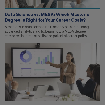
Data Science vs. MESA: Which Master's
Degree Is Right for Your Career Goals?
A master's in data science isn't the only path to building
advanced analytical skills. Learn how a MESA degree
compares in terms of skills and potential career paths.