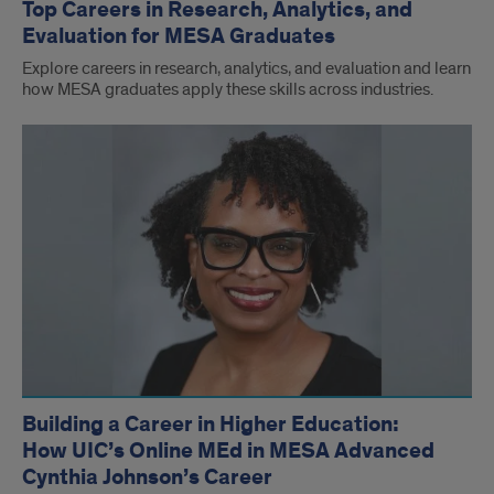
Top Careers in Research, Analytics, and
Evaluation for MESA Graduates
Explore careers in research, analytics, and evaluation and learn
how MESA graduates apply these skills across industries.
Building a Career in Higher Education:
How UIC’s Online MEd in MESA Advanced
Cynthia Johnson’s Career