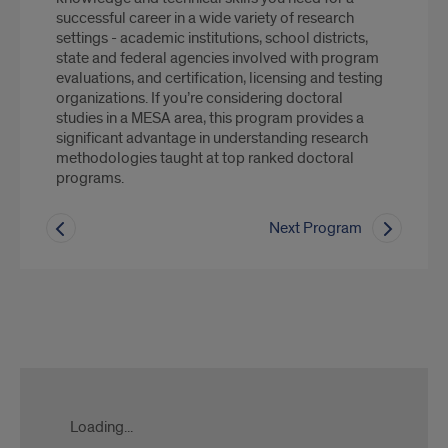
successful career in a wide variety of research
settings - academic institutions, school districts,
state and federal agencies involved with program
evaluations, and certification, licensing and testing
organizations. If you’re considering doctoral
studies in a MESA area, this program provides a
significant advantage in understanding research
methodologies taught at top ranked doctoral
programs.
Next Program
Slate
form
Loading...