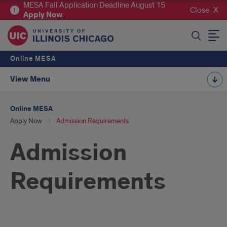
MESA Fall Application Deadline August 15.
Close
Apply
Now
.
SEARCH
Online MESA
View Menu
Online MESA
Apply Now
Admission Requirements
Admission
Requirements