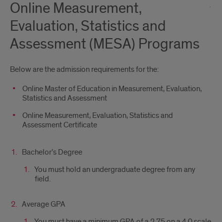
Online Measurement,
Evaluation, Statistics and
Assessment (MESA) Programs
Below are the admission requirements for the:
Online Master of Education in Measurement, Evaluation,
Statistics and Assessment
Online Measurement, Evaluation, Statistics and
Assessment Certificate
Bachelor’s Degree
You must hold an undergraduate degree from any
field.
Average GPA
You must have a minimum GPA of a 2.75 on a 4.0 scale