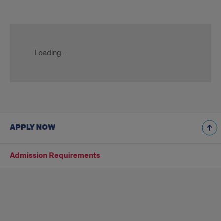
Title
Slate
Form
Loading...
APPLY NOW
Admission Requirements