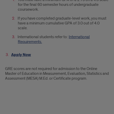
for the final 60 semester hours of undergraduate
coursework.
If you have completed graduate-level work, you must
have a minimum cumulative GPA of 3.0 out of 4.0
scale.
International students refer to:
International
Requirements.
Apply Now
GRE scores are not required for admission to the Online
Master of Education in Measurement, Evaluation, Statistics and
Assessment (MESA) M.Ed. or Certificate program.
Slate
Ping