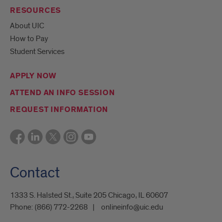
RESOURCES
About UIC
How to Pay
Student Services
APPLY NOW
ATTEND AN INFO SESSION
REQUEST INFORMATION
Contact
1333 S. Halsted St., Suite 205 Chicago, IL 60607
Phone:
(866) 772-2268
onlineinfo@uic.edu