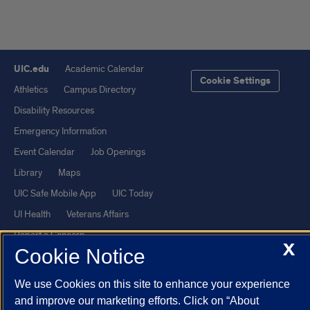
UIC.edu
Academic Calendar
Cookie Settings
Athletics
Campus Directory
Disability Resources
Emergency Information
Event Calendar
Job Openings
Library
Maps
UIC Safe Mobile App
UIC Today
UI Health
Veterans Affairs
Report a Concern
X
Cookie Notice
Powered by Red 3.0.51
We use Cookies on this site to enhance your experience
This site is protected by reCAPTCHA and the Google
Privacy Policy
and improve our marketing efforts. Click on “About