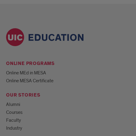
ONLINE PROGRAMS
Online MEd in MESA
Online MESA Certificate
OUR STORIES
Alumni
Courses
Faculty
Industry